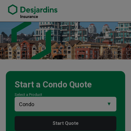
link opens in a new window
Traci Langill Insurance Agency
Start a
Condo
Quote
Select a Product
Start Quote