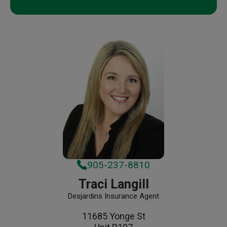
905-237-8810
Traci Langill
Desjardins Insurance Agent
11685 Yonge St