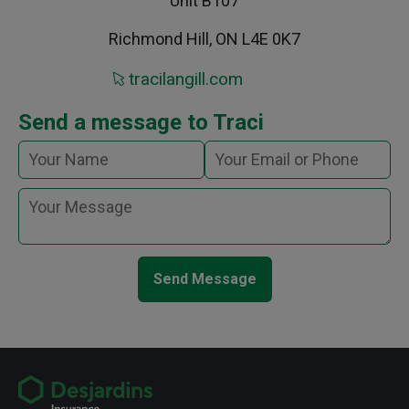
Unit B107
Richmond Hill, ON L4E 0K7
tracilangill.com
Send a message to Traci
Send Message