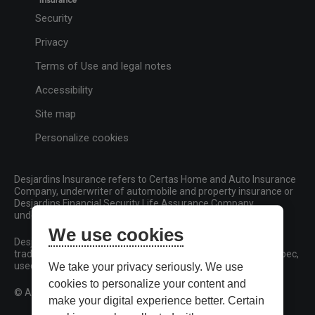
Security
Privacy
Terms of Use and legal notes
Accessibility
Site map
Personalize cookies
Desjardins Insurance refers to Certas Home and Auto Insurance
Company, underwriter of automobile and property insurance or
Desjardins Financial Security Life Assurance Company,
underwriter of life insurance and living benefits products.
We use cookies
Desjardins, Desjardins Insurance and related trademarks are
trademarks of the Fédération des caisses Desjardins du Québec,
used under licence.
We take your privacy seriously. We use
cookies to personalize your content and
© All rights reserved.
make your digital experience better. Certain