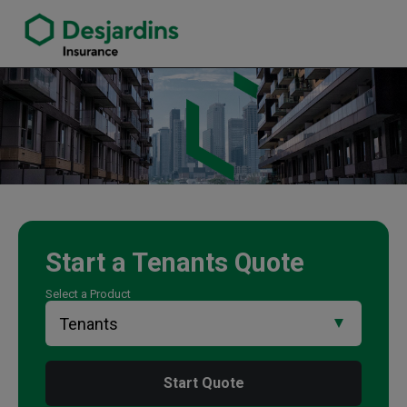
link opens in a new window
Traci Langill Insurance Agency
Start a
Tenants
Quote
Select a Product
Start Quote