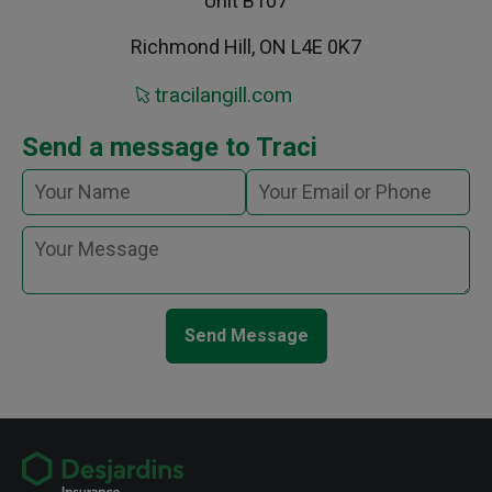
Unit B107
Richmond Hill, ON L4E 0K7
tracilangill.com
Send a message to Traci
Send Message