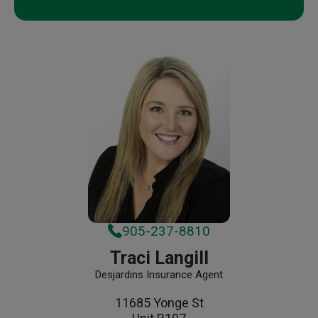
905-237-8810
Traci Langill
Desjardins Insurance Agent
11685 Yonge St