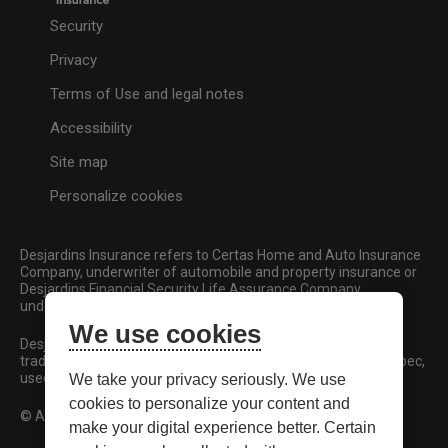
Security
Privacy
Terms of Use and legal notes
Accessibility
Site map
Personalize cookies
Desjardins Insurance refers to Certas Home and Auto Insurance
Company, underwriter of automobile and property insurance or
Desjardins Financial Security Life Assurance Company,
underwriter of life insurance and living benefits products.
We use cookies
Desjardins, Desjardins Insurance and related trademarks are
trademarks of the Fédération des caisses Desjardins du Québec,
used under licence.
We take your privacy seriously. We use
cookies to personalize your content and
© All rights reserved.
make your digital experience better. Certain